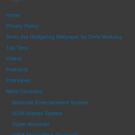
Home
Privacy Policy
Sonic the Hedgehog Wallpaper by Chris McAuley
Top Tens
Videos
Podcasts
Interviews
Retro Consoles
Nintendo Entertainment System
SEGA Master System
Super Nintendo
SEGA Mega Drive (Genesis)