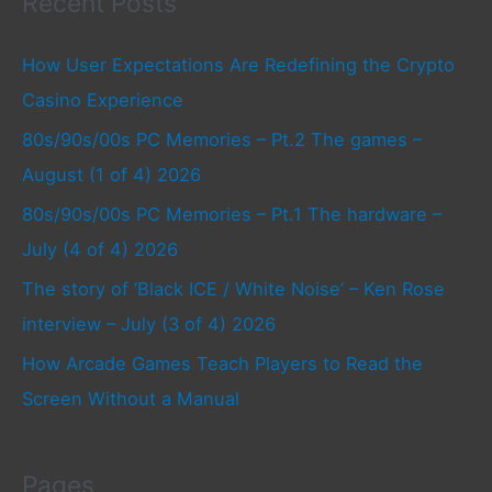
Recent Posts
How User Expectations Are Redefining the Crypto
Casino Experience
80s/90s/00s PC Memories – Pt.2 The games –
August (1 of 4) 2026
80s/90s/00s PC Memories – Pt.1 The hardware –
July (4 of 4) 2026
The story of ‘Black ICE / White Noise’ – Ken Rose
interview – July (3 of 4) 2026
How Arcade Games Teach Players to Read the
Screen Without a Manual
Pages