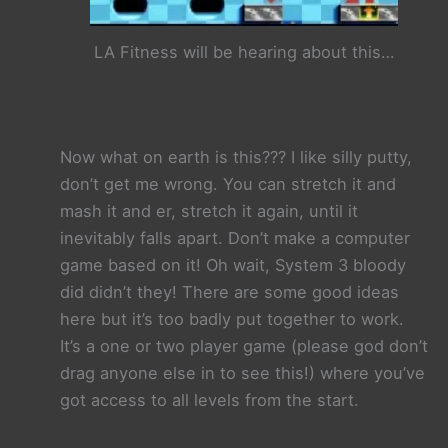
LA Fitness will be hearing about this…
Now what on earth is this??? I like silly putty,
don’t get me wrong. You can stretch it and
mash it and er, stretch it again, until it
inevitably falls apart. Don’t make a computer
game based on it! Oh wait, System 3 bloody
did didn’t they! There are some good ideas
here but it’s too badly put together to work.
It’s a one or two player game (please god don’t
drag anyone else in to see this!) where you’ve
got access to all levels from the start.