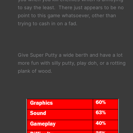
to say the least. There just appears to be no
point to this game whatsoever, other than
trying to cash in on a fad.
Give Super Putty a wide berth and have a lot
more fun with silly putty, play doh, or a rotting
plank of wood.