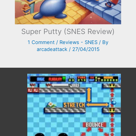
Super Putty (SNES Review)
1 Comment
/
Reviews - SNES
/ By
arcadeattack
/
27/04/2015