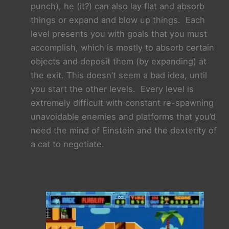
punch), he (it?) can also lay flat and absorb
things or expand and blow up things. Each
level presents you with goals that you must
accomplish, which is mostly to absorb certain
objects and deposit them (by expanding) at
the exit. This doesn’t seem a bad idea, until
you start the other levels. Every level is
extremely difficult with constant re-
spawning
unavoidable enemies and platforms that you’d
need the mind of Einstein and the dexterity of
a cat to negotiate.