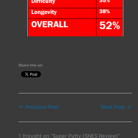
Share this on:
←
Previous Post
Next Post
→
1 thought on “Super Putty (SNES Review)”