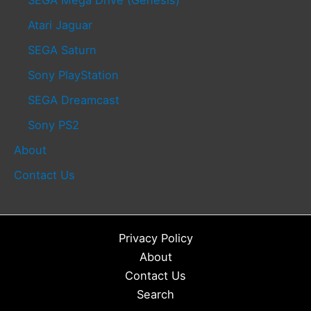
Atari Jaguar
SEGA Saturn
Sony PlayStation
SEGA Dreamcast
Sony PS2
About
Contact Us
Privacy Policy
About
Contact Us
Search