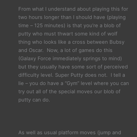
From what I understand about playing this for
two hours longer than I should have (playing
time –
125 minutes) is that you’re a blob of
putty who must thwart some kind of wolf
thing who looks like a cross between Bubsy
and Oscar. Now, a lot of games do this
(Galaxy Force immediately springs to mind)
but they usually have some sort of perceived
difficulty level. Super Putty does not. I tell a
lie –
you do have a “Gym” level where you can
try out all of the special moves our blob of
putty can do.
As well as usual platform moves (jump and