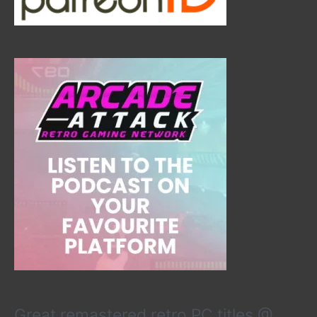
Great remastered retro PC titles @