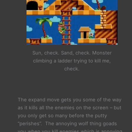
Sun, check. Sand, check. Monster
climbing a ladder trying to kill me,
check.
The expand move gets you some of the way
as it kills all the enemies on the screen –
but
you only get so many before the putty
“perishes”. The annoying wolf thing goads
you when you kill enemies which is annoying