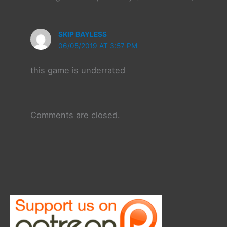
SKIP BAYLESS
06/05/2019 AT 3:57 PM
this game is underrated
Comments are closed.