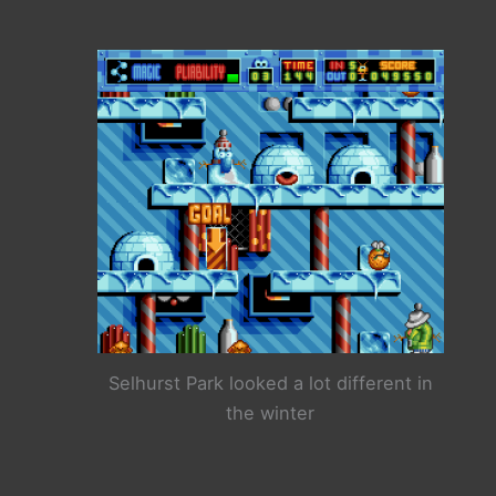
Selhurst Park looked a lot different in
the winter