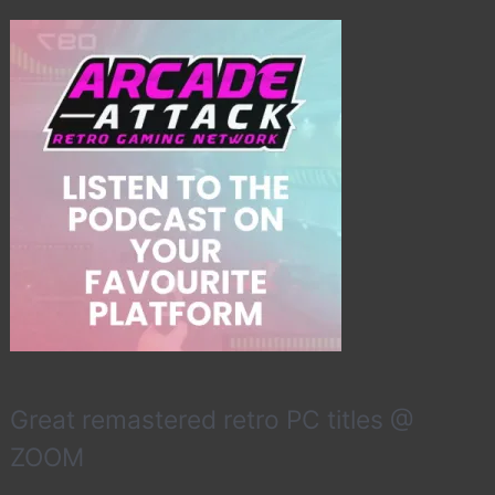
Great remastered retro PC titles @
ZOOM