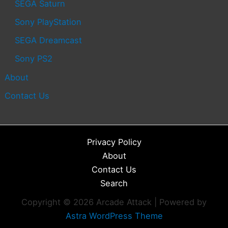
SEGA Saturn
Sony PlayStation
SEGA Dreamcast
Sony PS2
About
Contact Us
Privacy Policy
About
Contact Us
Search
Copyright © 2026 Arcade Attack | Powered by
Astra WordPress Theme