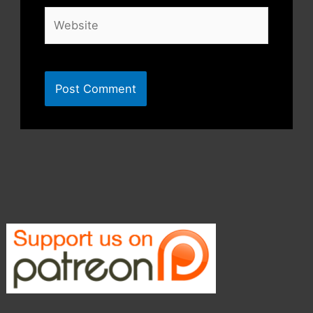
Website