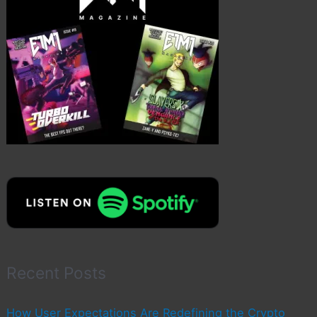
Recent Posts
How User Expectations Are Redefining the Crypto