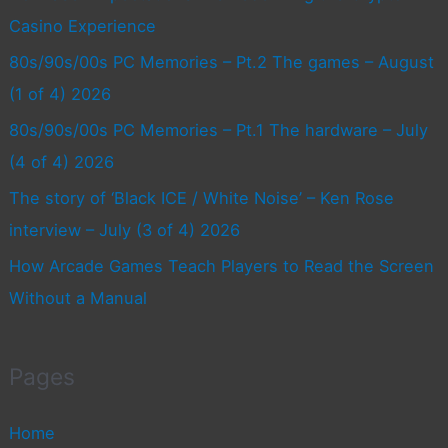
Casino Experience
80s/90s/00s PC Memories – Pt.2 The games – August
(1 of 4) 2026
80s/90s/00s PC Memories – Pt.1 The hardware – July
(4 of 4) 2026
The story of ‘Black ICE / White Noise’ – Ken Rose
interview – July (3 of 4) 2026
How Arcade Games Teach Players to Read the Screen
Without a Manual
Pages
Home