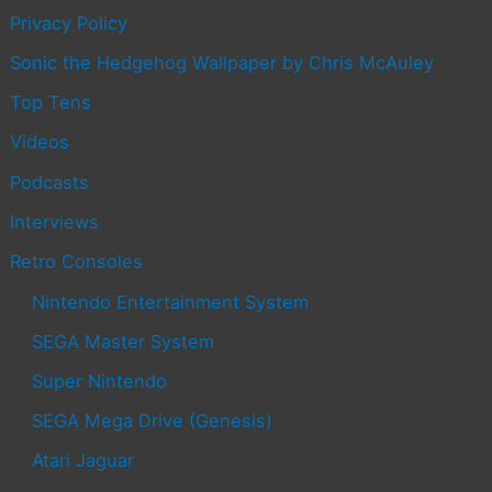
Privacy Policy
Sonic the Hedgehog Wallpaper by Chris McAuley
Top Tens
Videos
Podcasts
Interviews
Retro Consoles
Nintendo Entertainment System
SEGA Master System
Super Nintendo
SEGA Mega Drive (Genesis)
Atari Jaguar