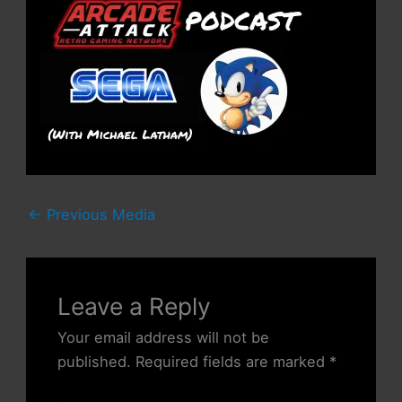
←
Previous Media
Leave a Reply
Your email address will not be
published.
Required fields are marked
*