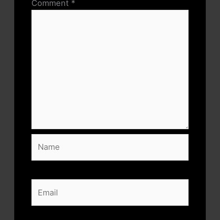
Comment
*
Name
Email