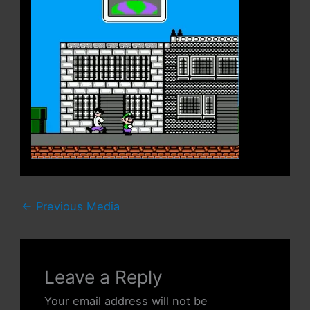
←
Previous Media
Leave a Reply
Your email address will not be