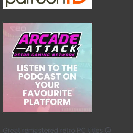
Great remastered retro PC titles @