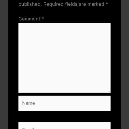
published.
Required fields are marked
*
Comment
*
Name
Email