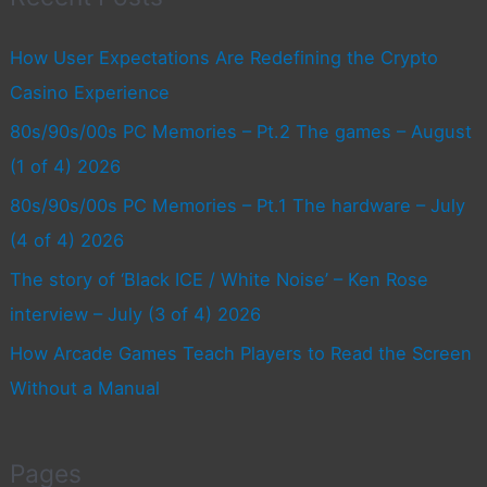
How User Expectations Are Redefining the Crypto
Casino Experience
80s/90s/00s PC Memories – Pt.2 The games – August
(1 of 4) 2026
80s/90s/00s PC Memories – Pt.1 The hardware – July
(4 of 4) 2026
The story of ‘Black ICE / White Noise’ – Ken Rose
interview – July (3 of 4) 2026
How Arcade Games Teach Players to Read the Screen
Without a Manual
Pages