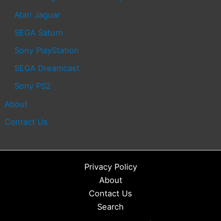
Atari Jaguar
SEGA Saturn
Sony PlayStation
SEGA Dreamcast
Sony PS2
About
Contact Us
Privacy Policy
About
Contact Us
Search