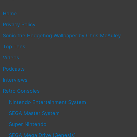
Home
Privacy Policy
Sonic the Hedgehog Wallpaper by Chris McAuley
Top Tens
Videos
Podcasts
Interviews
Retro Consoles
Nintendo Entertainment System
SEGA Master System
Super Nintendo
SEGA Mega Drive (Genesis)