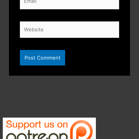
Website