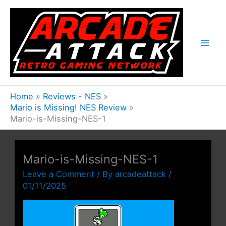
Skip
to
content
Home
Reviews - NES
Mario is Missing! NES Review
Mario-is-Missing-NES-1
Mario-is-Missing-NES-1
Leave a Comment
/ By
arcadeattack
/
01/11/2025