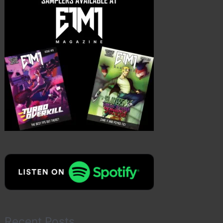
Recent Posts