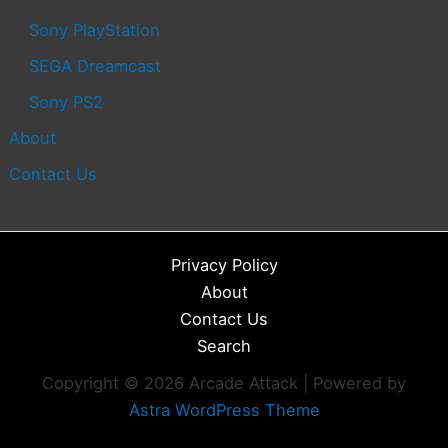
Sony PlayStation
SEGA Dreamcast
Sony PS2
About
Contact Us
Privacy Policy
About
Contact Us
Search
Copyright © 2026 Arcade Attack | Powered by
Astra WordPress Theme