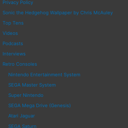
Privacy Policy
Sonic the Hedgehog Wallpaper by Chris McAuley
Top Tens
Videos
Podcasts
Interviews
Retro Consoles
Nintendo Entertainment System
SEGA Master System
Super Nintendo
SEGA Mega Drive (Genesis)
Atari Jaguar
SEGA Saturn