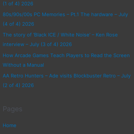
(1 of 4) 2026
80s/90s/00s PC Memories – Pt.1 The hardware – July
(4 of 4) 2026
The story of ‘Black ICE / White Noise’ – Ken Rose
interview – July (3 of 4) 2026
How Arcade Games Teach Players to Read the Screen
Without a Manual
AA Retro Hunters – Ade visits Blockbuster Retro – July
(2 of 4) 2026
Pages
Home