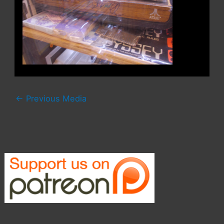
←
Previous Media