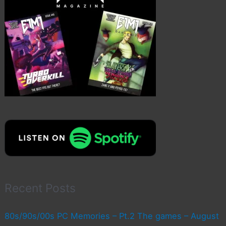
Recent Posts
80s/90s/00s PC Memories – Pt.2 The games – August