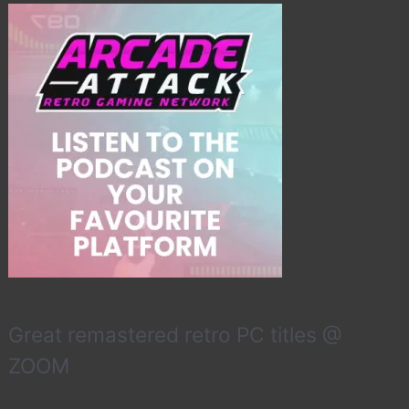
Great remastered retro PC titles @
ZOOM