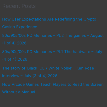
Recent Posts
How User Expectations Are Redefining the Crypto
Casino Experience
80s/90s/00s PC Memories – Pt.2 The games – August
(1 of 4) 2026
80s/90s/00s PC Memories – Pt.1 The hardware – July
(4 of 4) 2026
The story of ‘Black ICE / White Noise’ – Ken Rose
interview – July (3 of 4) 2026
How Arcade Games Teach Players to Read the Screen
Without a Manual