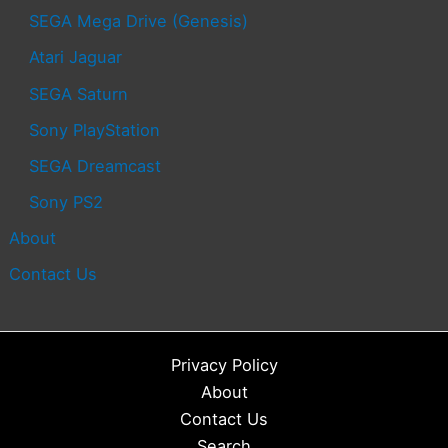
SEGA Mega Drive (Genesis)
Atari Jaguar
SEGA Saturn
Sony PlayStation
SEGA Dreamcast
Sony PS2
About
Contact Us
Privacy Policy
About
Contact Us
Search