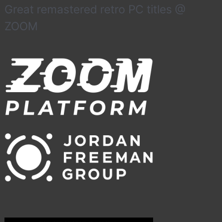
Great remastered retro PC titles @
ZOOM