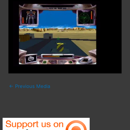
←
Previous Media