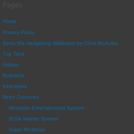
Pages
Home
Privacy Policy
Sonic the Hedgehog Wallpaper by Chris McAuley
Top Tens
Videos
Podcasts
Interviews
Retro Consoles
Nintendo Entertainment System
SEGA Master System
Super Nintendo