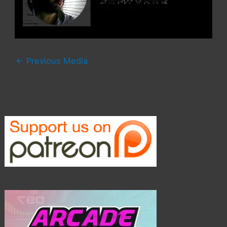
←
Previous Media