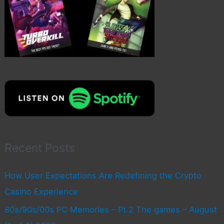
Recent Posts
How User Expectations Are Redefining the Crypto
Casino Experience
80s/90s/00s PC Memories – Pt.2 The games – August