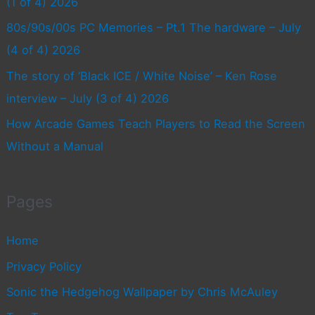
(1 of 4) 2026
80s/90s/00s PC Memories – Pt.1 The hardware – July
(4 of 4) 2026
The story of ‘Black ICE / White Noise’ – Ken Rose
interview – July (3 of 4) 2026
How Arcade Games Teach Players to Read the Screen
Without a Manual
Pages
Home
Privacy Policy
Sonic the Hedgehog Wallpaper by Chris McAuley