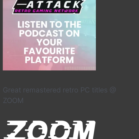
Great remastered retro PC titles @
ZOOM