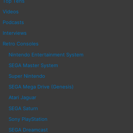
Top Tens
Videos
Podcasts
Interviews
Retro Consoles
Nintendo Entertainment System
SEGA Master System
Super Nintendo
SEGA Mega Drive (Genesis)
Atari Jaguar
SEGA Saturn
Sony PlayStation
SEGA Dreamcast