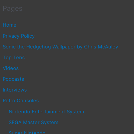
Pages
Home
Privacy Policy
Sonic the Hedgehog Wallpaper by Chris McAuley
Top Tens
Videos
Podcasts
Interviews
Retro Consoles
Nintendo Entertainment System
SEGA Master System
Super Nintendo