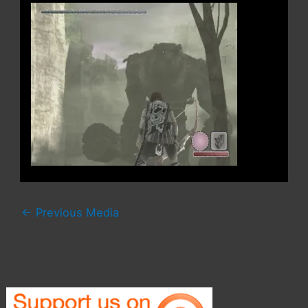
←
Previous Media