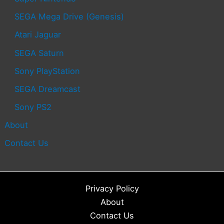
SEGA Mega Drive (Genesis)
Atari Jaguar
SEGA Saturn
Sony PlayStation
SEGA Dreamcast
Sony PS2
About
Contact Us
Privacy Policy
About
Contact Us