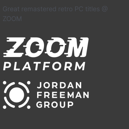
Great remastered retro PC titles @
ZOOM