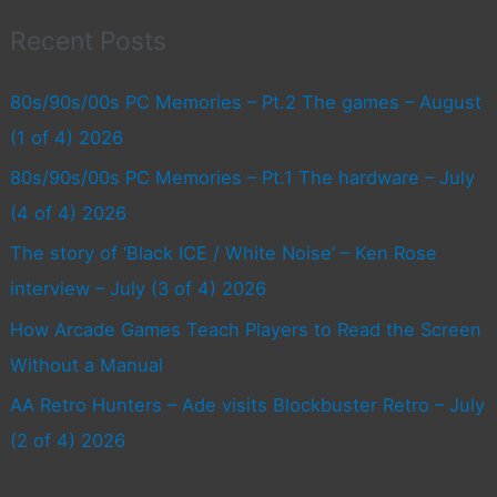
Recent Posts
80s/90s/00s PC Memories – Pt.2 The games – August
(1 of 4) 2026
80s/90s/00s PC Memories – Pt.1 The hardware – July
(4 of 4) 2026
The story of ‘Black ICE / White Noise’ – Ken Rose
interview – July (3 of 4) 2026
How Arcade Games Teach Players to Read the Screen
Without a Manual
AA Retro Hunters – Ade visits Blockbuster Retro – July
(2 of 4) 2026