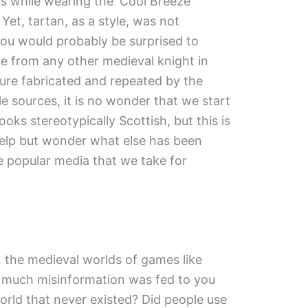
s while wearing the ‘Cool Breeze’
et, tartan, as a style, was not
you would probably be surprised to
le from any other medieval knight in
gure fabricated and repeated by the
e sources, it is no wonder that we start
ooks stereotypically Scottish, but this is
help but wonder what else has been
 popular media that we take for
the medieval worlds of games like
 much misinformation was fed to you
orld that never existed? Did people use