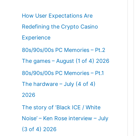
How User Expectations Are
Redefining the Crypto Casino
Experience
80s/90s/00s PC Memories – Pt.2
The games – August (1 of 4) 2026
80s/90s/00s PC Memories – Pt.1
The hardware – July (4 of 4)
2026
The story of ‘Black ICE / White
Noise’ – Ken Rose interview – July
(3 of 4) 2026