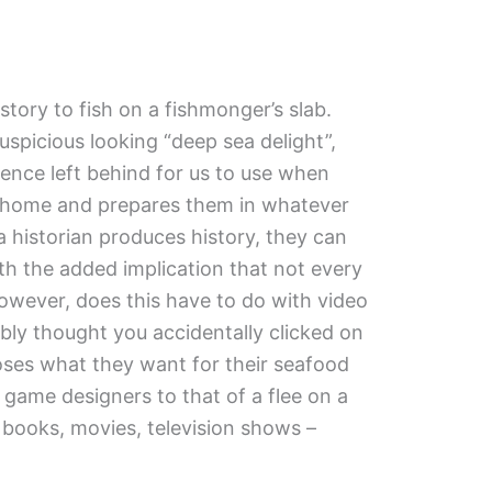
story to fish on a fishmonger’s slab.
uspicious looking “deep sea delight”,
dence left behind for us to use when
ish home and prepares them in whatever
a historian produces history, they can
th the added implication that not every
 however, does this have to do with video
bly thought you accidentally clicked on
oses what they want for their seafood
 game designers to that of a flee on a
books, movies, television shows –