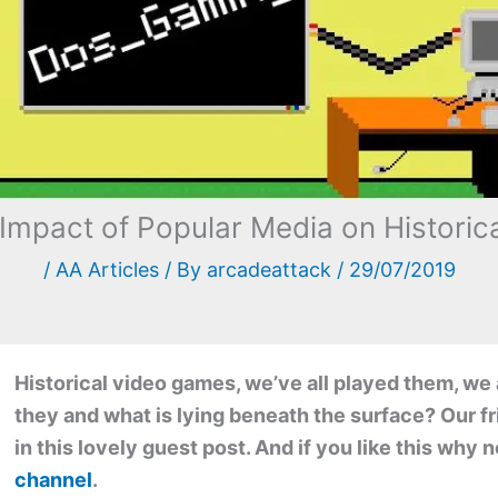
 Impact of Popular Media on Histori
/
AA Articles
/ By
arcadeattack
/
29/07/2019
Historical video games, we’ve all played them, we 
they and what is lying beneath the surface? Our f
in this lovely guest post. And if you like this why
channel
.