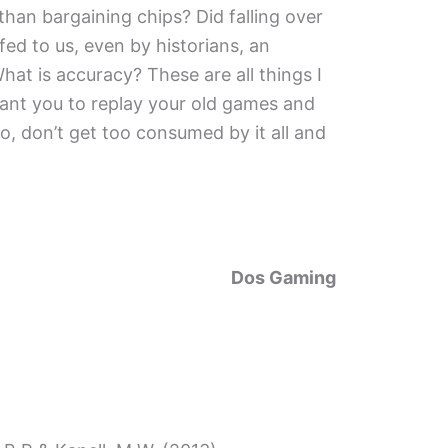
han bargaining chips? Did falling over
fed to us, even by historians, an
hat is accuracy? These are all things I
 want you to replay your old games and
lso, don’t get too consumed by it all and
Dos Gaming