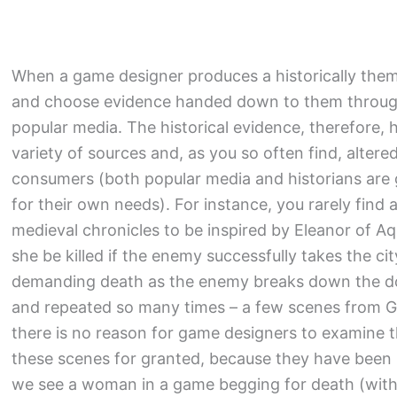
When a game designer produces a historically them
and choose evidence handed down to them through 
popular media. The historical evidence, therefore,
variety of sources and, as you so often find, altere
consumers (both popular media and historians are g
for their own needs). For instance, you rarely fin
medieval chronicles to be inspired by Eleanor of A
she be killed if the enemy successfully takes the 
demanding death as the enemy breaks down the do
and repeated so many times – a few scenes from 
there is no reason for game designers to examine t
these scenes for granted, because they have been
we see a woman in a game begging for death (with