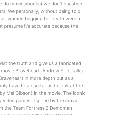
e do movies/books) we don’t question
ers. We personally, without being told
e that women begging for death were a
st presume it’s accurate because the
t the truth and give us a fabricated
 movie Braveheart. Andrew Elliot talks
 Braveheart in more depth but as a
nly have to go so far as to look at the
 by Mel Gibson) in the movie. The iconic
ny video games inspired by the movie
from the Team Fortress 2 Demoman