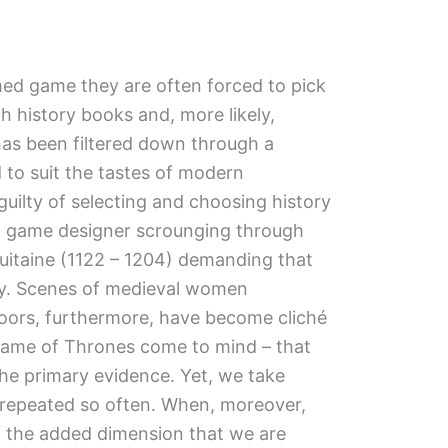
ed game they are often forced to pick
history books and, more likely,
 has been filtered down through a
d to suit the tastes of modern
uilty of selecting and choosing history
d a game designer scrounging through
quitaine (1122 – 1204) demanding that
city. Scenes of medieval women
ors, furthermore, have become cliché
Game of Thrones come to mind – that
he primary evidence. Yet, we take
 repeated so often. When, moreover,
 the added dimension that we are