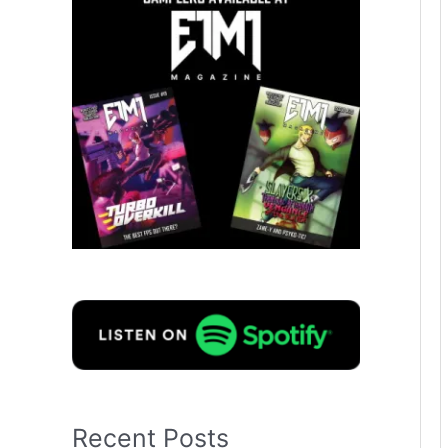
Recent Posts