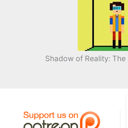
Shadow of Reality: The