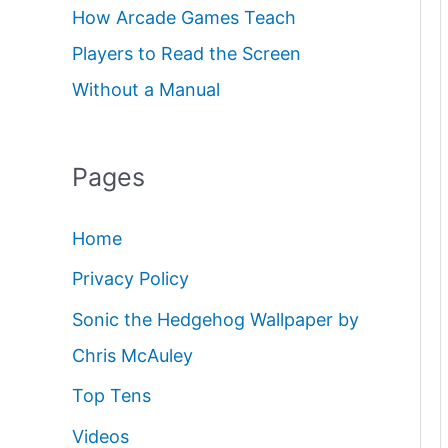
How Arcade Games Teach
Players to Read the Screen
Without a Manual
Pages
Home
Privacy Policy
Sonic the Hedgehog Wallpaper by
Chris McAuley
Top Tens
Videos