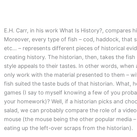
E.H. Carr, in his work What Is History?, compares hi
Moreover, every type of fish – cod, haddock, that s
etc… – represents different pieces of historical evi
creating history. The historian, then, takes the f
style appeals to their tastes. In other words, when 
only work with the material presented to them – wi
fish suited the taste buds of that historian. What,
games (I say to myself knowing a few of you proba
your homework)? Well, if a historian picks and cho
salad, we can probably compare the role of a video
mouse (the mouse being the other popular media – 
eating up the left-over scraps from the historian).