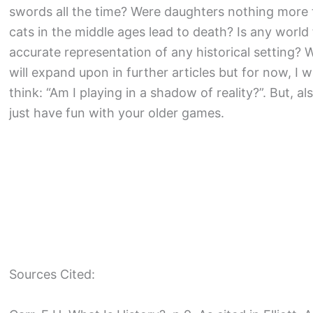
swords all the time? Were daughters nothing more t
cats in the middle ages lead to death? Is any world 
accurate representation of any historical setting? W
will expand upon in further articles but for now, I
think: “Am I playing in a shadow of reality?”. But, a
just have fun with your older games.
Sources Cited: