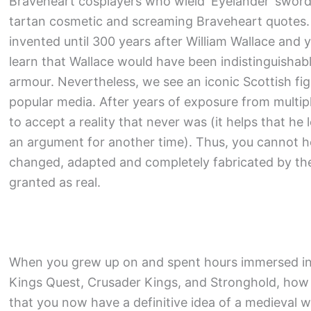
Braveheart cosplayers who wield ‘Eyelander’ sword
tartan cosmetic and screaming Braveheart quotes. Y
invented until 300 years after William Wallace and 
learn that Wallace would have been indistinguishab
armour. Nevertheless, we see an iconic Scottish fi
popular media. After years of exposure from multipl
to accept a reality that never was (it helps that he l
an argument for another time). Thus, you cannot 
changed, adapted and completely fabricated by the
granted as real.
When you grew up on and spent hours immersed in 
Kings Quest, Crusader Kings, and Stronghold, how
that you now have a definitive idea of a medieval w