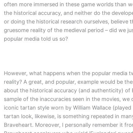
often more immersed in these game worlds than w
the historical accuracy, and neither do the develop
or doing the historical research ourselves, believ
gruesome reality of the medieval period – did we ju
popular media told us so?
However, what happens when the popular media twis
reality? A great, and popular, example would be the
about the historical accuracy (and authenticity) of
sample of the inaccuracies seen in the movies, we o
iconic tartan style worn by William Wallace (played
tartan look, likewise, is something repeated in ma
Braveheart. Moreover, I personally remember it 