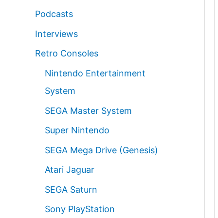
Podcasts
Interviews
Retro Consoles
Nintendo Entertainment
System
SEGA Master System
Super Nintendo
SEGA Mega Drive (Genesis)
Atari Jaguar
SEGA Saturn
Sony PlayStation