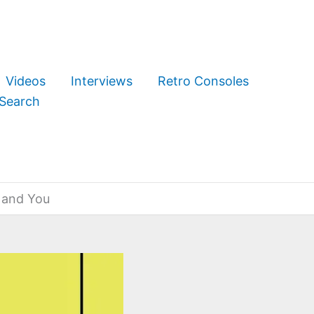
Videos
Interviews
Retro Consoles
Search
 and You