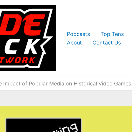
Podcasts
Top Tens
About
Contact Us
e Impact of Popular Media on Historical Video Games