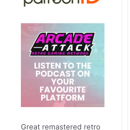
Great remastered retro