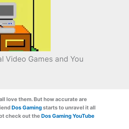
cal Video Games and You
all love them. But how accurate are
riend
Dos Gaming
starts to unravel it all
 not check out the
Dos Gaming YouTube