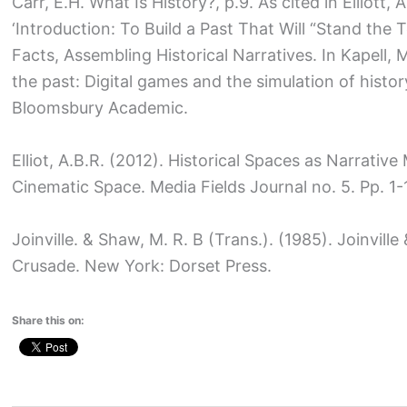
Carr, E.H. What Is History?, p.9. As cited in Elliott,
‘Introduction: To Build a Past That Will “Stand the 
Facts, Assembling Historical Narratives. In Kapell, M.
the past: Digital games and the simulation of histor
Bloomsbury Academic.
Elliot, A.B.R. (2012). Historical Spaces as Narrati
Cinematic Space. Media Fields Journal no. 5. Pp. 1-
Joinville. & Shaw, M. R. B (Trans.). (1985). Joinville
Crusade. New York: Dorset Press.
Share this on: