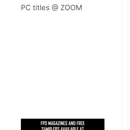
PC titles @ ZOOM