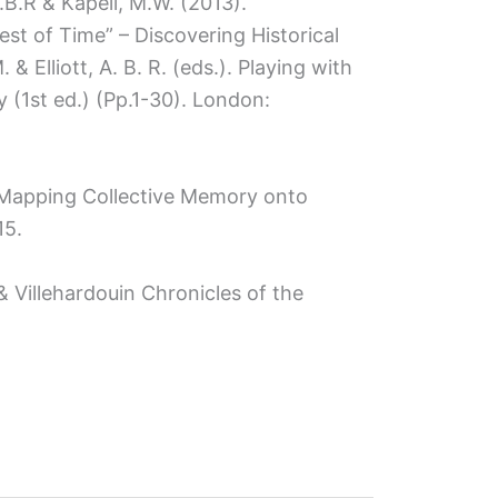
 A.B.R & Kapell, M.W. (2013).
Test of Time” – Discovering Historical
 & Elliott, A. B. R. (eds.). Playing with
y (1st ed.) (Pp.1-30). London:
ve Mapping Collective Memory onto
15.
 & Villehardouin Chronicles of the