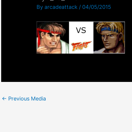
By
arcadeattack
/
04/05/2015
←
Previous Media