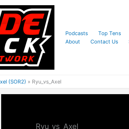
Podcasts
Top Tens
About
Contact Us
Axel (SOR2)
Ryu_vs_Axel
Ryu_vs_Axel