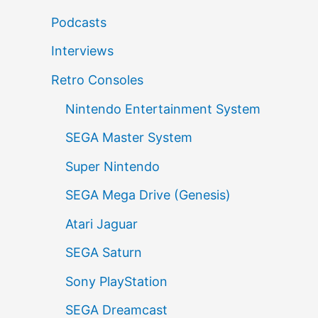
Podcasts
Interviews
Retro Consoles
Nintendo Entertainment System
SEGA Master System
Super Nintendo
SEGA Mega Drive (Genesis)
Atari Jaguar
SEGA Saturn
Sony PlayStation
SEGA Dreamcast