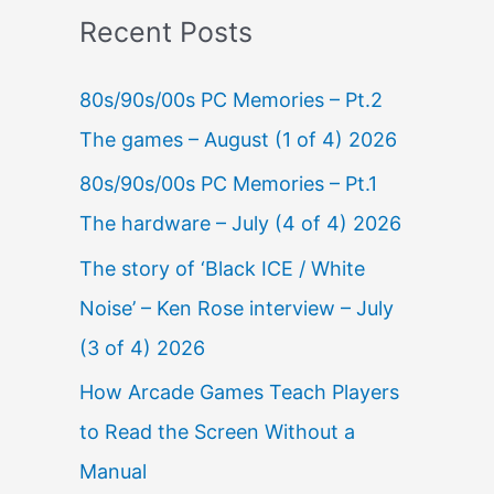
Recent Posts
80s/90s/00s PC Memories – Pt.2
The games – August (1 of 4) 2026
80s/90s/00s PC Memories – Pt.1
The hardware – July (4 of 4) 2026
The story of ‘Black ICE / White
Noise’ – Ken Rose interview – July
(3 of 4) 2026
How Arcade Games Teach Players
to Read the Screen Without a
Manual