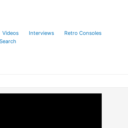
Videos
Interviews
Retro Consoles
Search