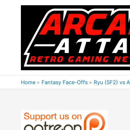
Skip
to
content
Home
Fantasy Face-Offs
Ryu (SF2) vs 