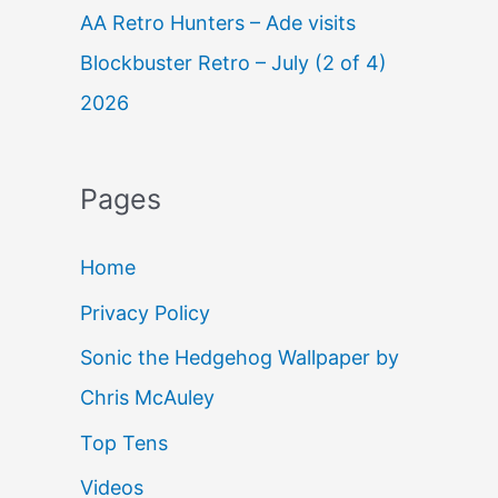
AA Retro Hunters – Ade visits
Blockbuster Retro – July (2 of 4)
2026
Pages
Home
Privacy Policy
Sonic the Hedgehog Wallpaper by
Chris McAuley
Top Tens
Videos