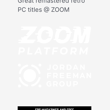
Great remastered retro
PC titles @ ZOOM