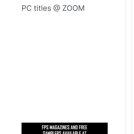
PC titles @ ZOOM