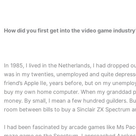
How did you first get into the video game industry
In 1985, I lived in the Netherlands, I had dropped o
was in my twenties, unemployed and quite depres
friend’s Apple IIe, years before, but on my unempl
buy my own home computer. When my granddad pas
money. By small, I mean a few hundred guilders. Bu
room between bills to buy a Sinclair ZX Spectrum
I had been fascinated by arcade games like Ms Pa
maze game on the Spectrum. I approached Aackosof