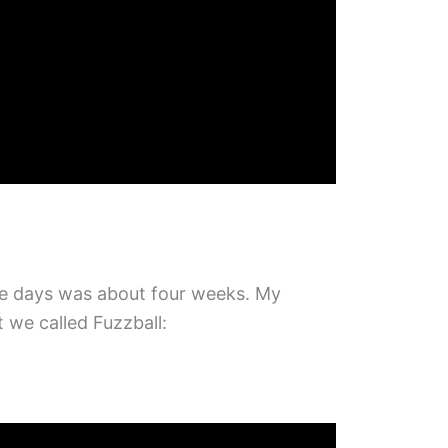
ose days was about four weeks. My
we called Fuzzball: