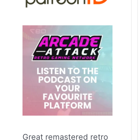
Great remastered retro