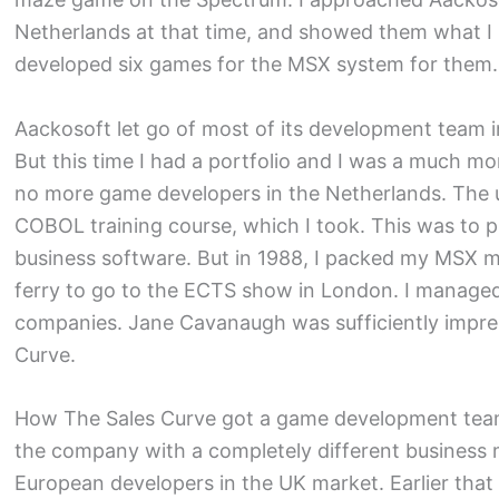
Netherlands at that time, and showed them what I 
developed six games for the MSX system for them.
Aackosoft let go of most of its development team 
But this time I had a portfolio and I was a much m
no more game developers in the Netherlands. The
COBOL training course, which I took. This was to p
business software. But in 1988, I packed my MSX m
ferry to go to the ECTS show in London. I manag
companies. Jane Cavanaugh was sufficiently impres
Curve.
How The Sales Curve got a game development team i
the company with a completely different business
European developers in the UK market. Earlier that 