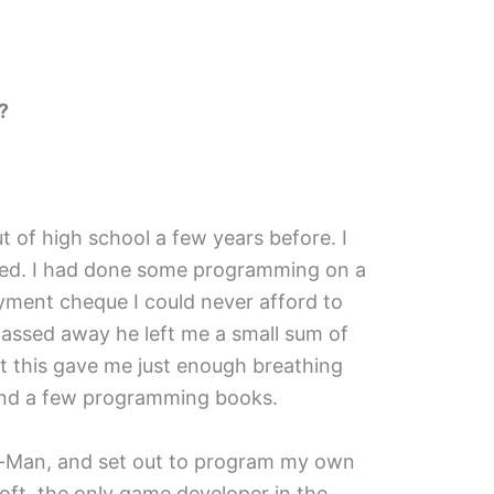
?
ut of high school a few years before. I
sed. I had done some programming on a
oyment cheque I could never afford to
sed away he left me a small sum of
t this gave me just enough breathing
 and a few programming books.
c-Man, and set out to program my own
t, the only game developer in the