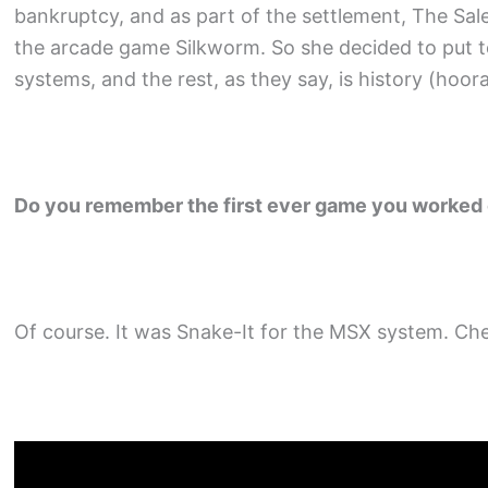
bankruptcy, and as part of the settlement, The Sal
the arcade game Silkworm. So she decided to put t
systems, and the rest, as they say, is history (hoora
Do you remember the first ever game you worked
Of course. It was Snake-It for the MSX system. Che