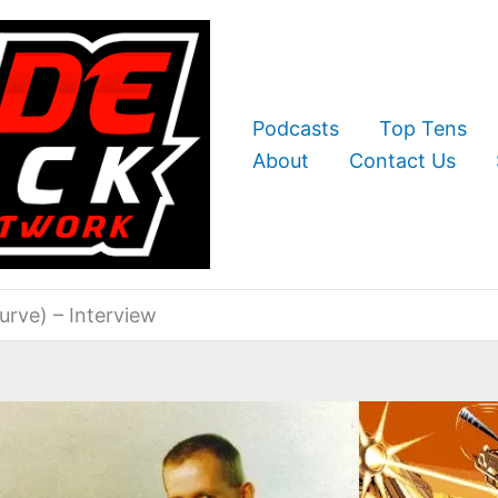
Podcasts
Top Tens
About
Contact Us
urve) – Interview