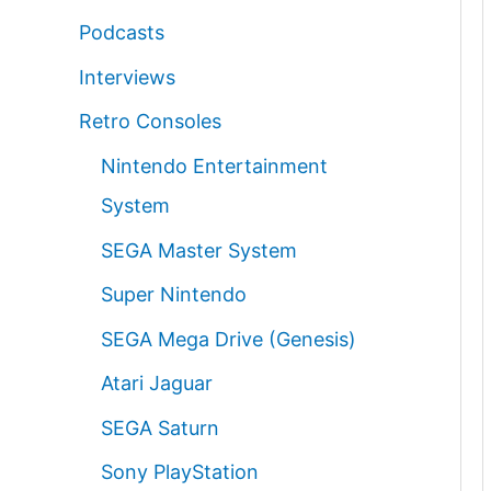
Podcasts
Interviews
Retro Consoles
Nintendo Entertainment
System
SEGA Master System
Super Nintendo
SEGA Mega Drive (Genesis)
Atari Jaguar
SEGA Saturn
Sony PlayStation