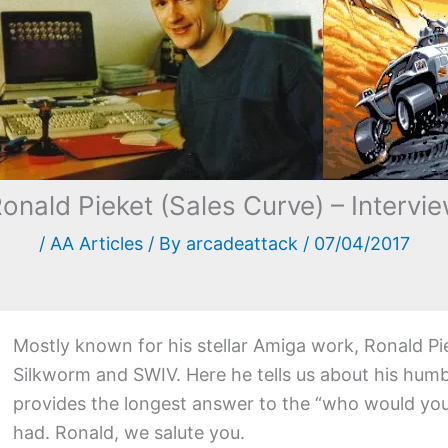
onald Pieket (Sales Curve) – Intervi
/
AA Articles
/ By
arcadeattack
/
07/04/2017
Mostly known for his stellar Amiga work, Ronald Pi
Silkworm and SWIV. Here he tells us about his humb
provides the longest answer to the “who would you 
had. Ronald, we salute you.