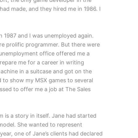
had made, and they hired me in 1986. I
in 1987 and I was unemployed again.
ore prolific programmer. But there were
 unemployment office offered me a
repare me for a career in writing
achine in a suitcase and got on the
ed to show my MSX games to several
sed to offer me a job at The Sales
s a story in itself. Jane had started
 model. She wanted to represent
year, one of Jane’s clients had declared