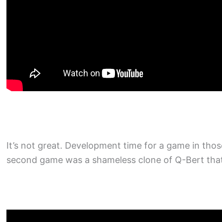
It’s not great. Development time for a game in th
second game was a shameless clone of Q-Bert that 