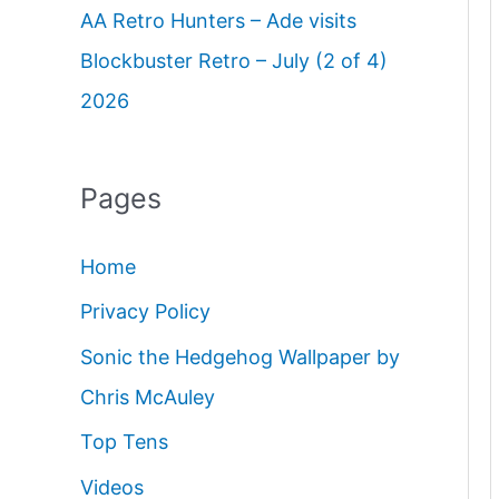
AA Retro Hunters – Ade visits
Blockbuster Retro – July (2 of 4)
2026
Pages
Home
Privacy Policy
Sonic the Hedgehog Wallpaper by
Chris McAuley
Top Tens
Videos