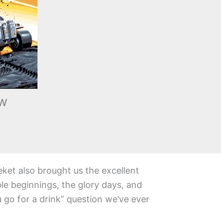
ew
eket also brought us the excellent
le beginnings, the glory days, and
go for a drink” question we’ve ever