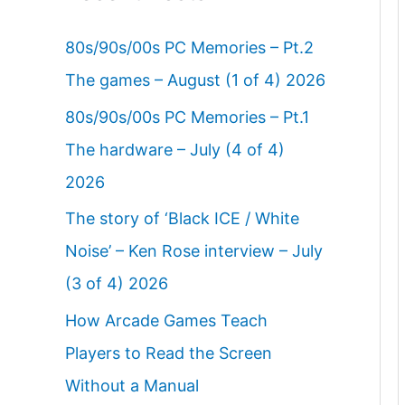
80s/90s/00s PC Memories – Pt.2
The games – August (1 of 4) 2026
80s/90s/00s PC Memories – Pt.1
The hardware – July (4 of 4)
2026
The story of ‘Black ICE / White
Noise’ – Ken Rose interview – July
(3 of 4) 2026
How Arcade Games Teach
Players to Read the Screen
Without a Manual