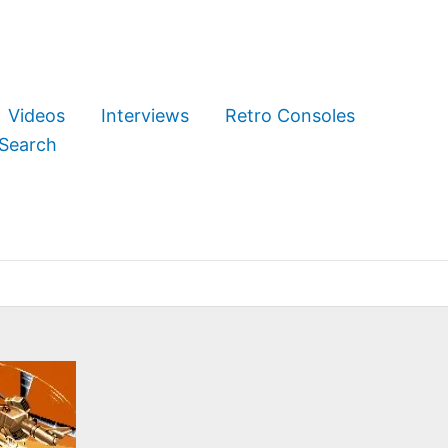
Videos
Interviews
Retro Consoles
Search