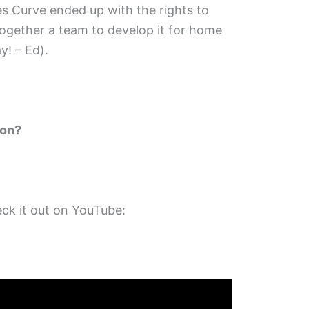
es Curve ended up with the rights to
ogether a team to develop it for home
y! – Ed).
 on?
ck it out on YouTube: