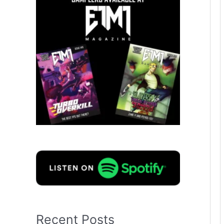
Recent Posts