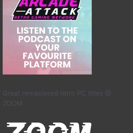
Great remastered retro PC titles @
ZOOM