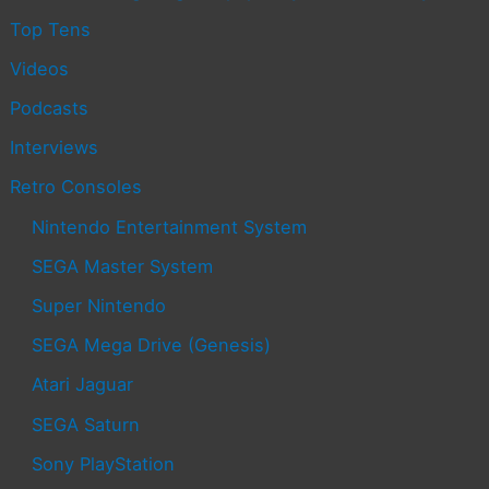
Top Tens
Videos
Podcasts
Interviews
Retro Consoles
Nintendo Entertainment System
SEGA Master System
Super Nintendo
SEGA Mega Drive (Genesis)
Atari Jaguar
SEGA Saturn
Sony PlayStation