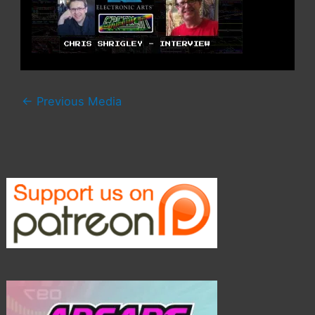
←
Previous Media