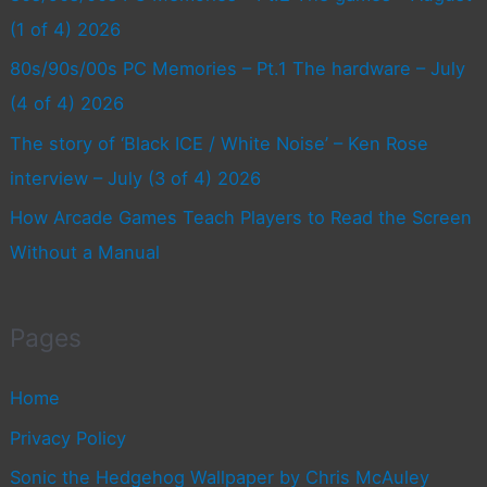
(1 of 4) 2026
80s/90s/00s PC Memories – Pt.1 The hardware – July
(4 of 4) 2026
The story of ‘Black ICE / White Noise’ – Ken Rose
interview – July (3 of 4) 2026
How Arcade Games Teach Players to Read the Screen
Without a Manual
Pages
Home
Privacy Policy
Sonic the Hedgehog Wallpaper by Chris McAuley