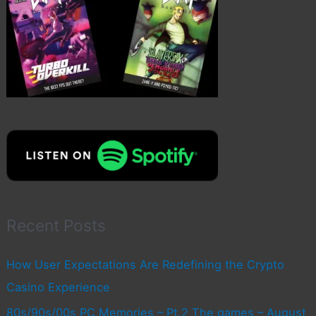
Recent Posts
How User Expectations Are Redefining the Crypto
Casino Experience
80s/90s/00s PC Memories – Pt.2 The games – August