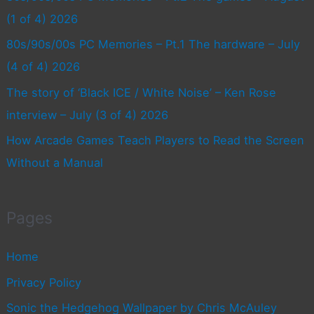
(1 of 4) 2026
80s/90s/00s PC Memories – Pt.1 The hardware – July
(4 of 4) 2026
The story of ‘Black ICE / White Noise’ – Ken Rose
interview – July (3 of 4) 2026
How Arcade Games Teach Players to Read the Screen
Without a Manual
Pages
Home
Privacy Policy
Sonic the Hedgehog Wallpaper by Chris McAuley