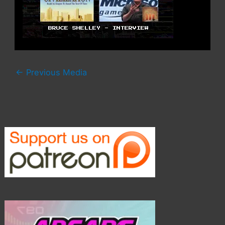
←
Previous Media