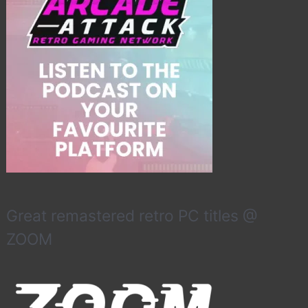
Great remastered retro PC titles @
ZOOM