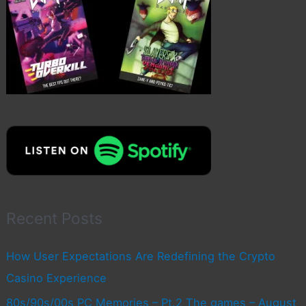
Recent Posts
How User Expectations Are Redefining the Crypto
Casino Experience
80s/90s/00s PC Memories – Pt.2 The games – August