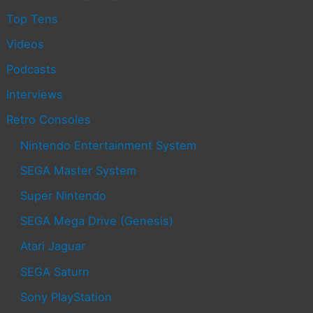
Top Tens
Videos
Podcasts
Interviews
Retro Consoles
Nintendo Entertainment System
SEGA Master System
Super Nintendo
SEGA Mega Drive (Genesis)
Atari Jaguar
SEGA Saturn
Sony PlayStation