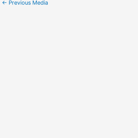
←
Previous Media