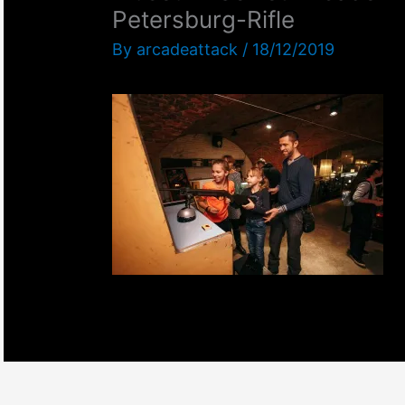
Petersburg-Rifle
By
arcadeattack
/
18/12/2019