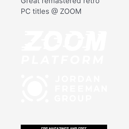
Great remastered retro
PC titles @ ZOOM