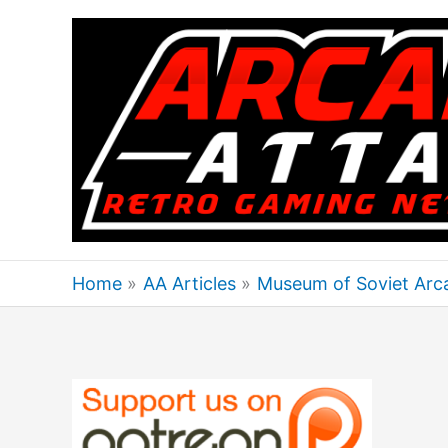
Skip
to
content
Home
AA Articles
Museum of Soviet Arca