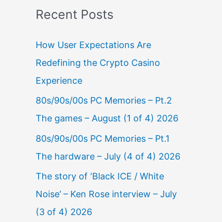
Recent Posts
How User Expectations Are
Redefining the Crypto Casino
Experience
80s/90s/00s PC Memories – Pt.2
The games – August (1 of 4) 2026
80s/90s/00s PC Memories – Pt.1
The hardware – July (4 of 4) 2026
The story of ‘Black ICE / White
Noise’ – Ken Rose interview – July
(3 of 4) 2026