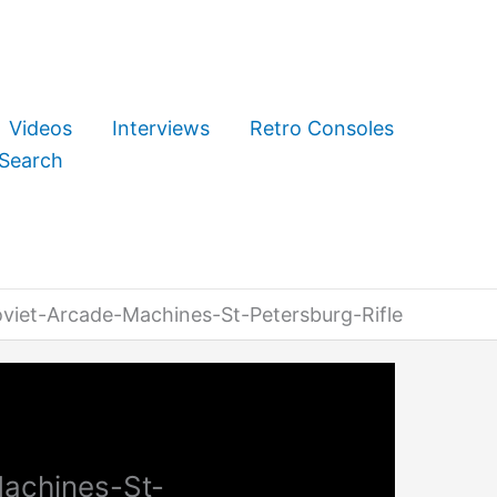
Videos
Interviews
Retro Consoles
Search
iet-Arcade-Machines-St-Petersburg-Rifle
achines-St-