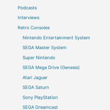
Podcasts
Interviews
Retro Consoles
Nintendo Entertainment System
SEGA Master System
Super Nintendo
SEGA Mega Drive (Genesis)
Atari Jaguar
SEGA Saturn
Sony PlayStation
SEGA Dreamcast