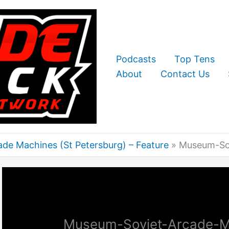
Podcasts
Top Tens
About
Contact Us
de Machines (St Petersburg) – Feature
Museum-Sov
Museum-Soviet-Arcade-M