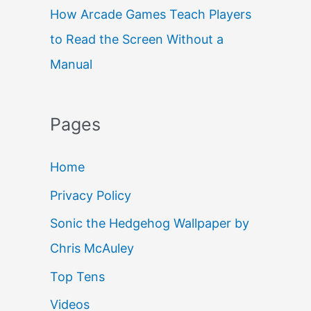
How Arcade Games Teach Players
to Read the Screen Without a
Manual
Pages
Home
Privacy Policy
Sonic the Hedgehog Wallpaper by
Chris McAuley
Top Tens
Videos