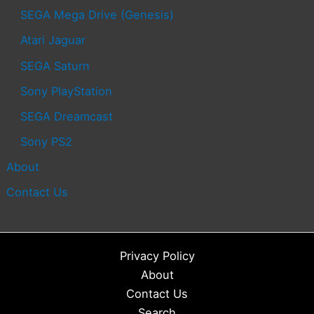
SEGA Mega Drive (Genesis)
Atari Jaguar
SEGA Saturn
Sony PlayStation
SEGA Dreamcast
Sony PS2
About
Contact Us
Privacy Policy
About
Contact Us
Search