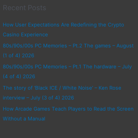
Recent Posts
How User Expectations Are Redefining the Crypto
Casino Experience
80s/90s/00s PC Memories – Pt.2 The games – August
(1 of 4) 2026
80s/90s/00s PC Memories – Pt.1 The hardware – July
(4 of 4) 2026
The story of ‘Black ICE / White Noise’ – Ken Rose
interview – July (3 of 4) 2026
How Arcade Games Teach Players to Read the Screen
Without a Manual