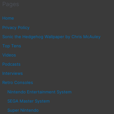
Pages
Home
Privacy Policy
Sonic the Hedgehog Wallpaper by Chris McAuley
Top Tens
Videos
Podcasts
Interviews
Retro Consoles
Nintendo Entertainment System
SEGA Master System
Super Nintendo