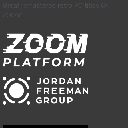
Great remastered retro PC titles @
ZOOM