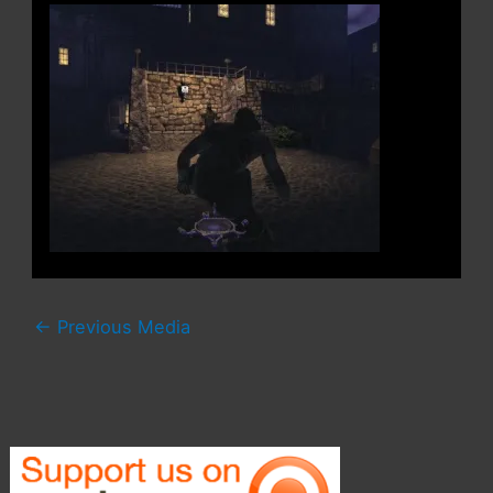
←
Previous Media