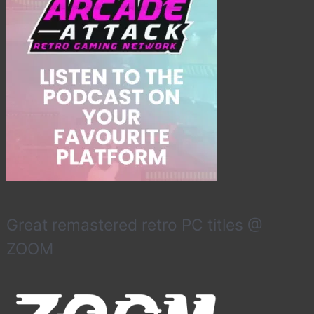
Great remastered retro PC titles @
ZOOM