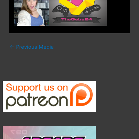
←
Previous Media