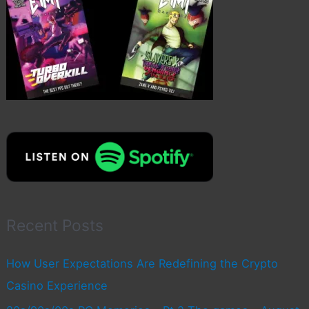
Recent Posts
How User Expectations Are Redefining the Crypto
Casino Experience