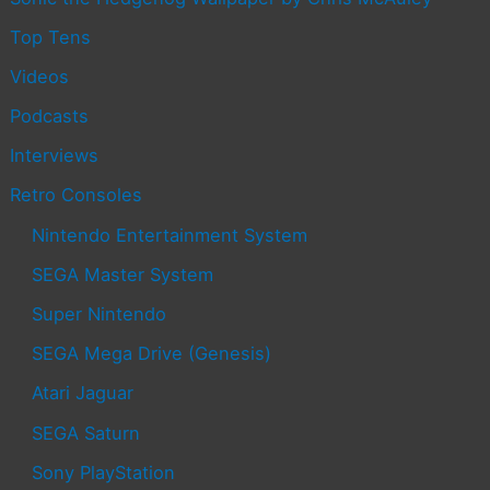
Top Tens
Videos
Podcasts
Interviews
Retro Consoles
Nintendo Entertainment System
SEGA Master System
Super Nintendo
SEGA Mega Drive (Genesis)
Atari Jaguar
SEGA Saturn
Sony PlayStation