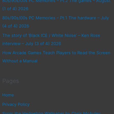
80s/90s/00s PC Memories – Pt.2 The games – August
(1 of 4) 2026
80s/90s/00s PC Memories – Pt.1 The hardware – July
(4 of 4) 2026
The story of ‘Black ICE / White Noise’ – Ken Rose
interview – July (3 of 4) 2026
How Arcade Games Teach Players to Read the Screen
Without a Manual
Pages
Home
Privacy Policy
Sonic the Hedgehog Wallpaper by Chris McAuley