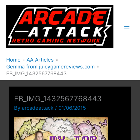
Skip
to
content
Home
AA Articles
Gemma from juicygamereviews.com
FB_IMG_1432567768443
FB_IMG_1432567768443
By
arcadeattack
/
01/06/2015