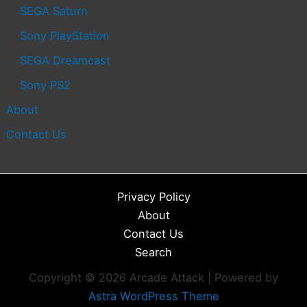
SEGA Saturn
Sony PlayStation
SEGA Dreamcast
Sony PS2
About
Contact Us
Privacy Policy
About
Contact Us
Search
Copyright © 2026 Arcade Attack | Powered by
Astra WordPress Theme