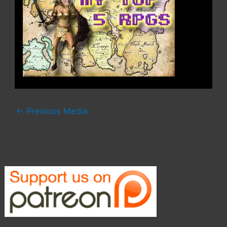
←
Previous Media