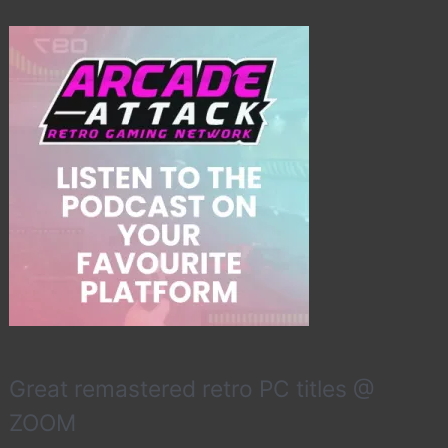
Great remastered retro PC titles @
ZOOM