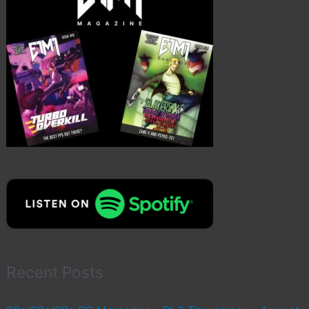
Recent Posts