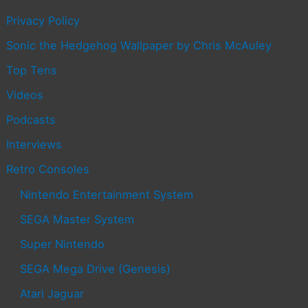
Privacy Policy
Sonic the Hedgehog Wallpaper by Chris McAuley
Top Tens
Videos
Podcasts
Interviews
Retro Consoles
Nintendo Entertainment System
SEGA Master System
Super Nintendo
SEGA Mega Drive (Genesis)
Atari Jaguar