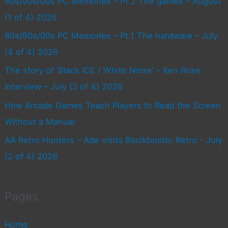
80s/90s/00s PC Memories – Pt.2 The games – August
(1 of 4) 2026
80s/90s/00s PC Memories – Pt.1 The hardware – July
(4 of 4) 2026
The story of ‘Black ICE / White Noise’ – Ken Rose
interview – July (3 of 4) 2026
How Arcade Games Teach Players to Read the Screen
Without a Manual
AA Retro Hunters – Ade visits Blockbuster Retro – July
(2 of 4) 2026
Pages
Home