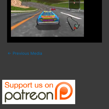
←
Previous Media