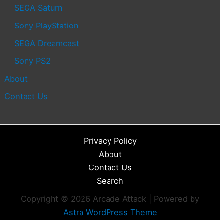
SEGA Saturn
Sony PlayStation
SEGA Dreamcast
Sony PS2
About
Contact Us
Privacy Policy
About
Contact Us
Search
Copyright © 2026 Arcade Attack | Powered by
Astra WordPress Theme