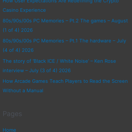
How User Expectations Are Redefining the Crypto
Casino Experience
80s/90s/00s PC Memories – Pt.2 The games – August
(1 of 4) 2026
80s/90s/00s PC Memories – Pt.1 The hardware – July
(4 of 4) 2026
The story of ‘Black ICE / White Noise’ – Ken Rose
interview – July (3 of 4) 2026
How Arcade Games Teach Players to Read the Screen
Without a Manual
Pages
Home