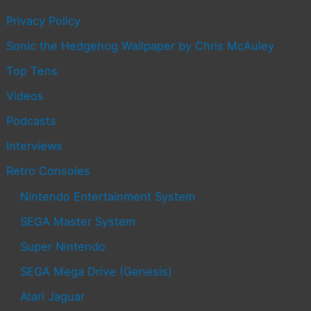
Privacy Policy
Sonic the Hedgehog Wallpaper by Chris McAuley
Top Tens
Videos
Podcasts
Interviews
Retro Consoles
Nintendo Entertainment System
SEGA Master System
Super Nintendo
SEGA Mega Drive (Genesis)
Atari Jaguar