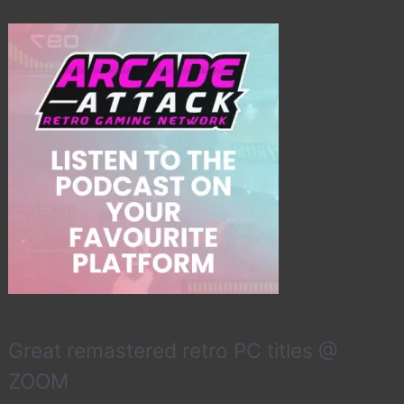
Great remastered retro PC titles @
ZOOM