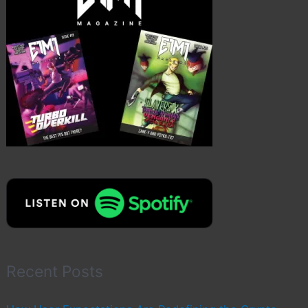
Recent Posts