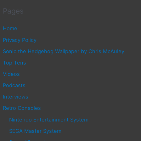
Pages
Home
Privacy Policy
Sonic the Hedgehog Wallpaper by Chris McAuley
Top Tens
Videos
Podcasts
Interviews
Retro Consoles
Nintendo Entertainment System
SEGA Master System