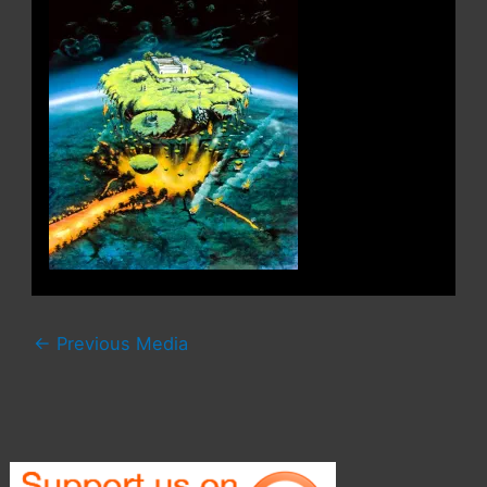
←
Previous Media