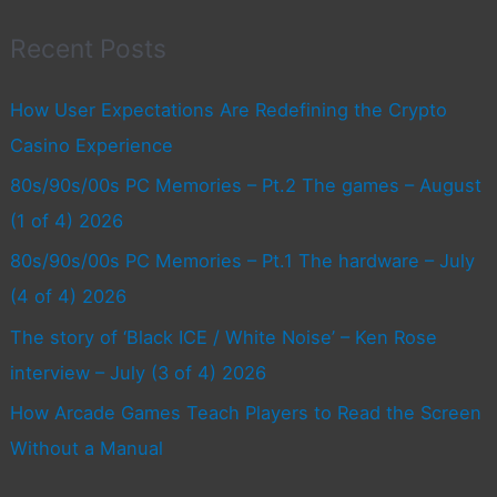
Recent Posts
How User Expectations Are Redefining the Crypto
Casino Experience
80s/90s/00s PC Memories – Pt.2 The games – August
(1 of 4) 2026
80s/90s/00s PC Memories – Pt.1 The hardware – July
(4 of 4) 2026
The story of ‘Black ICE / White Noise’ – Ken Rose
interview – July (3 of 4) 2026
How Arcade Games Teach Players to Read the Screen
Without a Manual