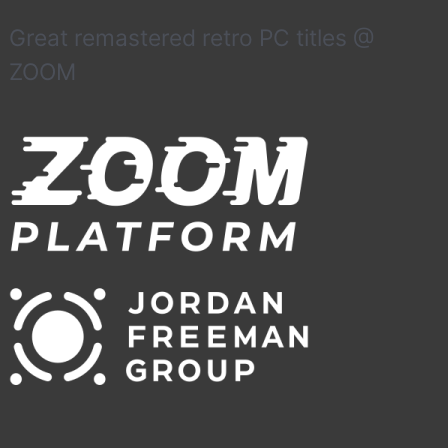
Great remastered retro PC titles @
ZOOM