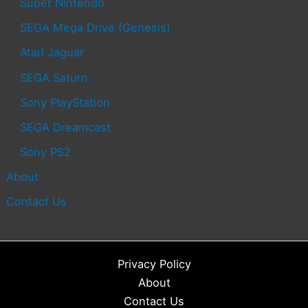
Super Nintendo
SEGA Mega Drive (Genesis)
Atari Jaguar
SEGA Saturn
Sony PlayStation
SEGA Dreamcast
Sony PS2
About
Contact Us
Privacy Policy
About
Contact Us