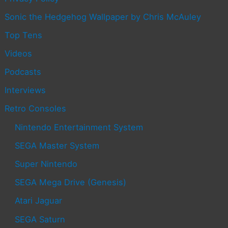
Sonic the Hedgehog Wallpaper by Chris McAuley
Top Tens
Videos
Podcasts
Interviews
Retro Consoles
Nintendo Entertainment System
SEGA Master System
Super Nintendo
SEGA Mega Drive (Genesis)
Atari Jaguar
SEGA Saturn