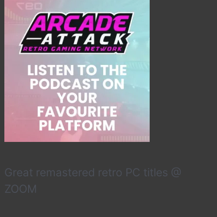
Great remastered retro PC titles @
ZOOM