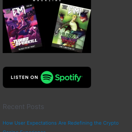
Recent Posts
How User Expectations Are Redefining the Crypto