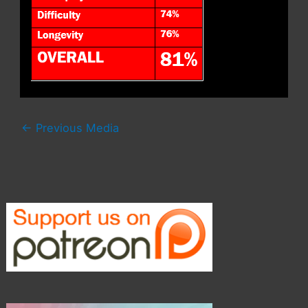
←
Previous Media