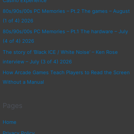
Casino Experience
80s/90s/00s PC Memories – Pt.2 The games – August
(1 of 4) 2026
80s/90s/00s PC Memories – Pt.1 The hardware – July
(4 of 4) 2026
The story of ‘Black ICE / White Noise’ – Ken Rose
interview – July (3 of 4) 2026
How Arcade Games Teach Players to Read the Screen
Without a Manual
Pages
Home
Privacy Policy