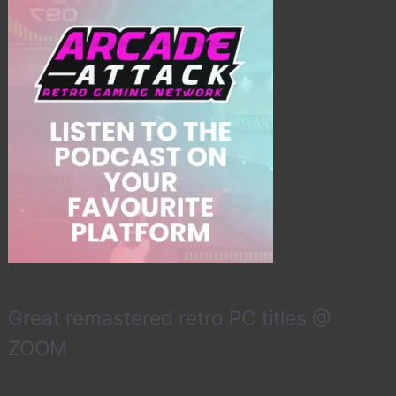
Great remastered retro PC titles @
ZOOM