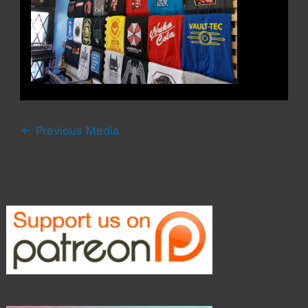
←
Previous Media