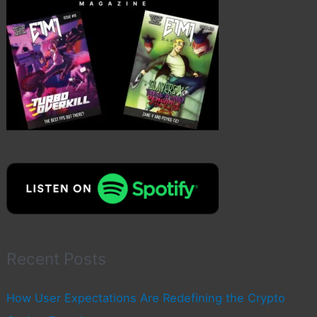
Recent Posts
How User Expectations Are Redefining the Crypto