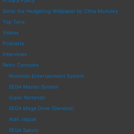
Privacy Policy
Sonic the Hedgehog Wallpaper by Chris McAuley
Top Tens
Videos
Podcasts
Interviews
Retro Consoles
Nintendo Entertainment System
SEGA Master System
Super Nintendo
SEGA Mega Drive (Genesis)
Atari Jaguar
SEGA Saturn