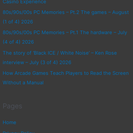
Casino Experience
80s/90s/00s PC Memories – Pt.2 The games – August
(1 of 4) 2026
80s/90s/00s PC Memories – Pt.1 The hardware – July
(4 of 4) 2026
The story of ‘Black ICE / White Noise’ – Ken Rose
interview – July (3 of 4) 2026
How Arcade Games Teach Players to Read the Screen
Without a Manual
Pages
Home