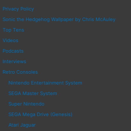
Privacy Policy
Sonic the Hedgehog Wallpaper by Chris McAuley
Top Tens
Videos
Podcasts
Interviews
Retro Consoles
Nintendo Entertainment System
SEGA Master System
Super Nintendo
SEGA Mega Drive (Genesis)
Atari Jaguar