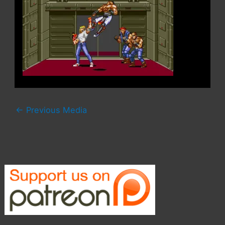
←
Previous Media