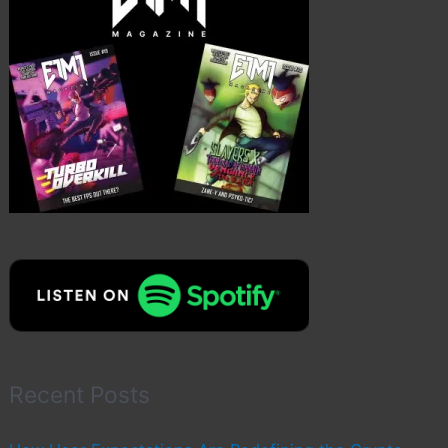
Recent Posts