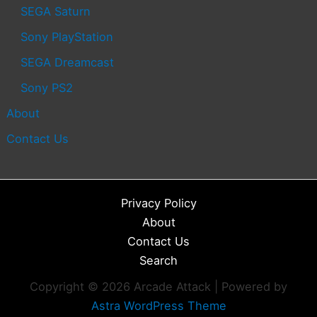
SEGA Saturn
Sony PlayStation
SEGA Dreamcast
Sony PS2
About
Contact Us
Privacy Policy
About
Contact Us
Search
Copyright © 2026 Arcade Attack | Powered by
Astra WordPress Theme