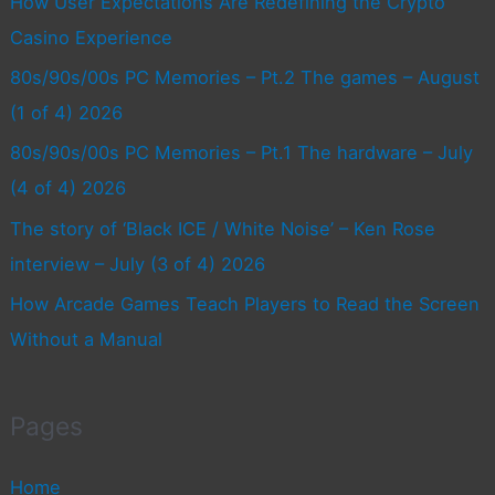
How User Expectations Are Redefining the Crypto
Casino Experience
80s/90s/00s PC Memories – Pt.2 The games – August
(1 of 4) 2026
80s/90s/00s PC Memories – Pt.1 The hardware – July
(4 of 4) 2026
The story of ‘Black ICE / White Noise’ – Ken Rose
interview – July (3 of 4) 2026
How Arcade Games Teach Players to Read the Screen
Without a Manual
Pages
Home