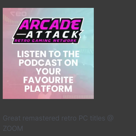
Great remastered retro PC titles @
ZOOM