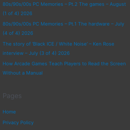
80s/90s/00s PC Memories – Pt.2 The games – August
(1 of 4) 2026
80s/90s/00s PC Memories – Pt.1 The hardware – July
(4 of 4) 2026
The story of ‘Black ICE / White Noise’ – Ken Rose
interview – July (3 of 4) 2026
How Arcade Games Teach Players to Read the Screen
Without a Manual
Pages
Home
Privacy Policy