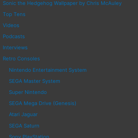
Sonic the Hedgehog Wallpaper by Chris McAuley
Top Tens
Videos
Podcasts
Interviews
Retro Consoles
Nintendo Entertainment System
SEGA Master System
Super Nintendo
SEGA Mega Drive (Genesis)
Atari Jaguar
SEGA Saturn
Sony PlayStation