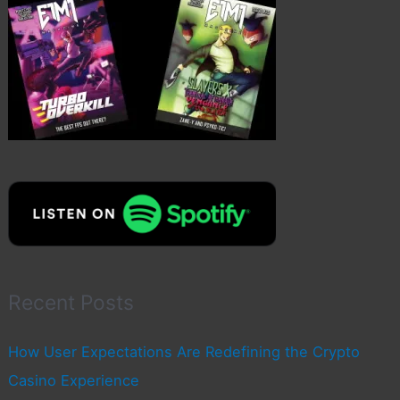
Recent Posts
How User Expectations Are Redefining the Crypto
Casino Experience