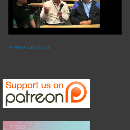
←
Previous Media