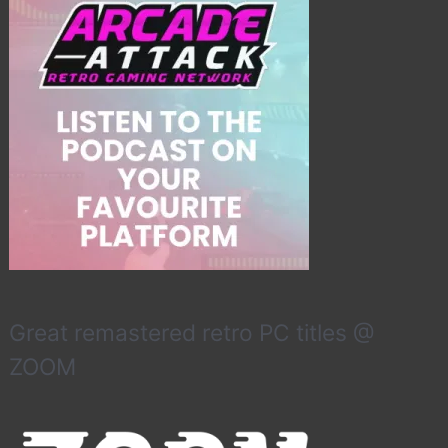
Great remastered retro PC titles @
ZOOM